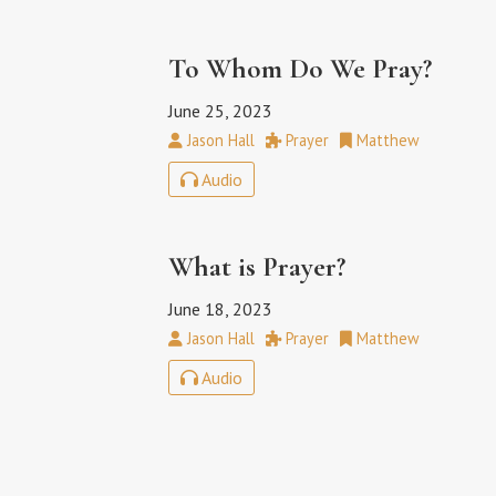
To Whom Do We Pray?
June 25, 2023
Jason Hall
Prayer
Matthew
Audio
What is Prayer?
June 18, 2023
Jason Hall
Prayer
Matthew
Audio