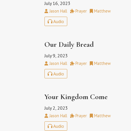
July 16, 2023
Jason Hall
Prayer
Matthew
Audio
Our Daily Bread
July 9, 2023
Jason Hall
Prayer
Matthew
Audio
Your Kingdom Come
July 2, 2023
Jason Hall
Prayer
Matthew
Audio