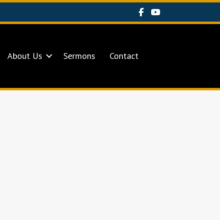
About Us
Sermons
Contact