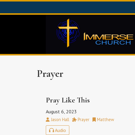
Prayer
Pray Like This
August 6, 2023
Jason Hall
Prayer
Matthew
Audio