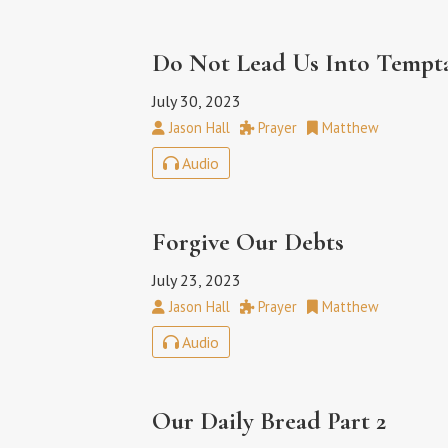
Do Not Lead Us Into Tempt
July 30, 2023
Jason Hall
Prayer
Matthew
Audio
Forgive Our Debts
July 23, 2023
Jason Hall
Prayer
Matthew
Audio
Our Daily Bread Part 2