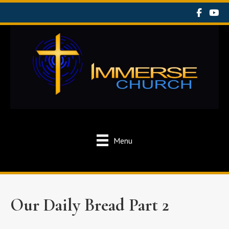
Menu
Our Daily Bread Part 2