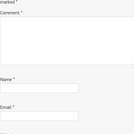
marked
*
Comment
*
Name
*
Email
*