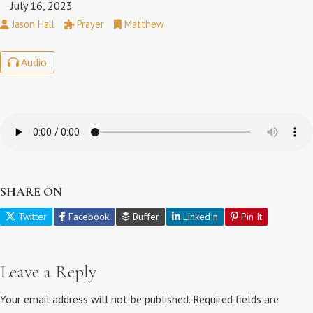
July 16, 2023
Jason Hall
Prayer
Matthew
Audio
SHARE ON
Twitter
Facebook
Buffer
LinkedIn
Pin It
Leave a Reply
Your email address will not be published.
Required fields are