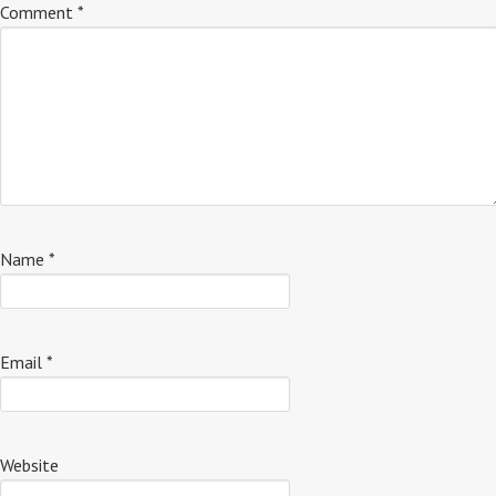
Comment
*
Name
*
Email
*
Website