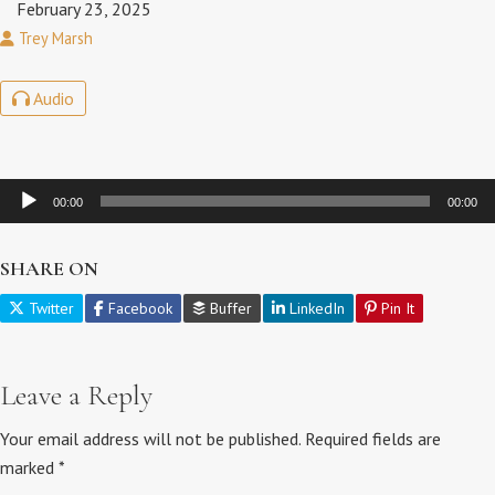
February 23, 2025
Trey Marsh
Audio
Audio
00:00
00:00
Player
SHARE ON
Twitter
Facebook
Buffer
LinkedIn
Pin It
Leave a Reply
Your email address will not be published.
Required fields are
marked
*