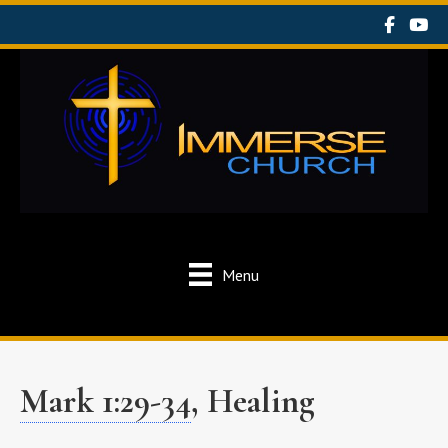
Menu
Mark 1:29-34
, Healing